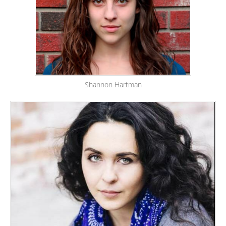
Shannon Hartman