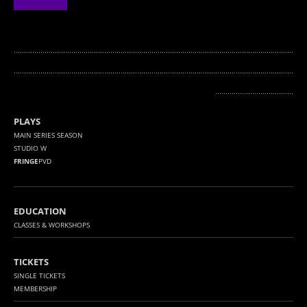
........................................................................................................................................
...........
.............................................................................................................................
......................................
PLAYS
MAIN SERIES SEASON
STUDIO W
FRINGE
PVD
EDUCATION
CLASSES & WORKSHOPS
TICKETS
SINGLE TICKETS
MEMBERSHIP