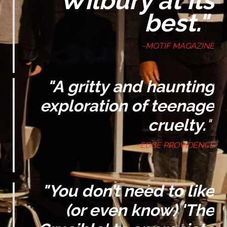
"Wilbury at its
best."
-MOTIF MAGAZINE
"A gritty and haunting
exploration of teenage
cruelty.
"
-EDGE PROVIDENCE
"
You don’t need to like
(or even know) '
The