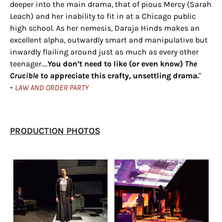
deeper into the main drama, that of pious Mercy (Sarah
Leach) and her inability to fit in at a Chicago public
high school. As her nemesis, Daraja Hinds makes an
excellent alpha, outwardly smart and manipulative but
inwardly flailing around just as much as every other
teenager....
You don’t need to like (or even know)
The
Crucible
to appreciate this crafty, unsettling drama.
"
-
LAW AND ORDER PARTY
​PRODUCTION PHOTOS