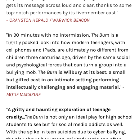
gets its message across loud and clear, thanks to some
top-notch performances by its five-member cast."
-
CRANSTON HERALD / WARWICK BEACON
"In 90 minutes with no intermission,
The Burn
is a
tightly packed look into how modern teenagers, with
cell phones and iPads, are ultimately no different from
children three centuries ago, driven by the same social
and psychological forces that can turn a group into a
bullying mob.
The Burn
is Wilbury at its best: a small
but gifted cast in an intimate setting performing
intellectually challenging and engaging material.
" -
MOTIF MAGAZINE
"
A
gritty and haunting exploration of teenage
cruelty...
The Burn
is not only an ideal play for high school
students to see but for social media addicts as well.
With the spike in teen suicides due to cyber-bullying,