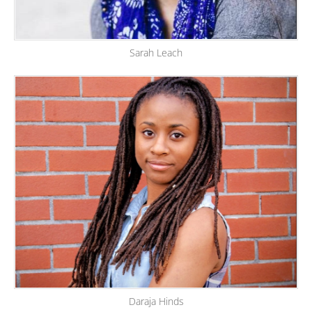
Sarah Leach
Daraja Hinds