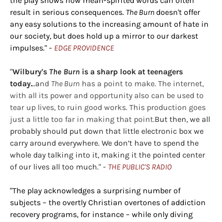
the play shows how mean-spirited words can often
result in serious consequences.
The Burn
doesn't offer
any easy solutions to the increasing amount of hate in
our society, but does hold up a mirror to our darkest
impulses." -
EDGE PROVIDENCE
"
Wilbury's
The Burn
is a sharp look at teenagers
today.
..a
nd
The Burn
has a point to make. The internet,
with all its power and opportunity also can be used to
tear up lives, to ruin good works. This production goes
just a little too far in making that point.
But then, we all
probably should put down that little electronic box we
carry around everywhere. We don’t have to spend the
whole day talking into it, making it the pointed center
of our lives all too much." -
THE PUBLIC'S RADIO
"The play acknowledges a surprising number of
subjects – the overtly Christian overtones of addiction
recovery programs, for instance – while only diving