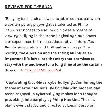
REVIEWS FOR
THE BURN
"Bullying isn’t such a new concept, of course, but when
a contemporary playwright as talented as Philip
Dawkins chooses to use
The Crucible
as a means of
viewing bullying in the technological age, audiences
can experience its timeless, destructive nature...
The
Burn
is provocative and brilliant in all ways. The
writing, the direction and the acting all infuse an
important life force into the story that promises to
stay with the audience for a long time after the curtain
drops."
-
THE PROVIDENCE JOURNAL
"Captivating
Crucible
vs. cyberbullying....Combining the
theme of Arthur Miller’s
The Crucible
with modern day
teens engaged in cyberbullying makes for a thought-
provoking, intense play by Philip Hawkins.
The new
play, cleverly staged and directed by Logan Serabian,