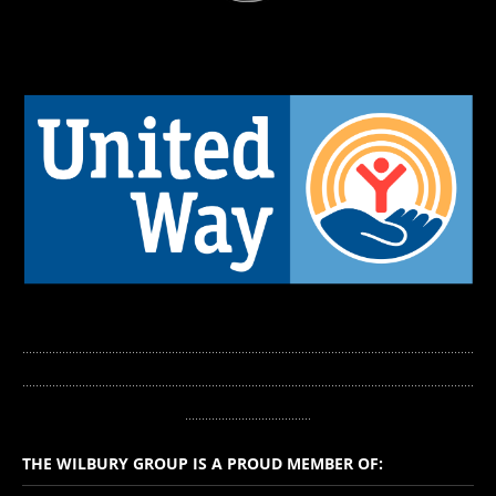
........................................................................................................................................
...........
.............................................................................................................................
......................................
THE WILBURY GROUP IS A PROUD MEMBER OF: