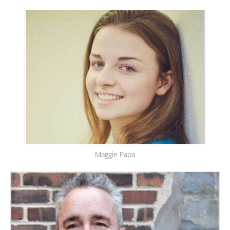
Maggie Papa