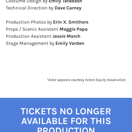
Costume Design by
Emily Taradash
Technical Direction by
​Dave Carney
Production Photos by
Erin X. Smithers
Props / Scenic Assistant
Maggie Papa
Production Assistant
Jessie March
Stage Management by
Emily Varden
*Actor appears courtesy Actors Equity Association.
TICKETS NO LONGER
AVAILABLE FOR THIS
PRODUCTION