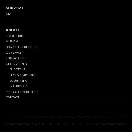
SUPPORT
GIVE
ABOUT
LEADERSHIP
MISSION
BOARD OF DIRECTORS
OUR SPACE
CONTACT US
GET INVOLVED
AUDITIONS
PLAY SUBMISSIONS
VOLUNTEER
INTERNSHIPS
PRODUCTION HISTORY
CONTACT
........................................................................................................................................
...........
.............................................................................................................................