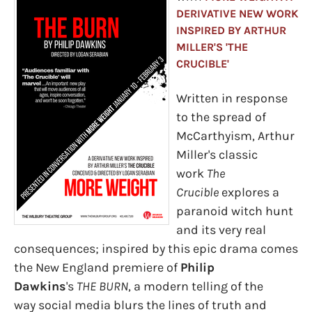
DERIVATIVE NEW WORK
INSPIRED BY ARTHUR
MILLER'S 'THE
CRUCIBLE'
Written in response
to the spread of
McCarthyism, Arthur
Miller's classic
work
The
Crucible
explores a
paranoid witch hunt
and its very real
consequences; inspired by this epic drama comes
the New England premiere of
Philip
Dawkins
's
THE BURN
, a modern telling of the
way social media blurs the lines of truth and