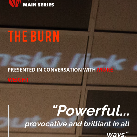
ANTI-HARASSMENT POLICY
BLACK LIVES MATTER
The Burn
GET INVOLVED
AUDITIONS
PRODUCTION HISTORY
MORE
PRESENTED IN CONVERSATION WITH
WEIGHT
"Powerful...
provocative and brilliant in all
ways."