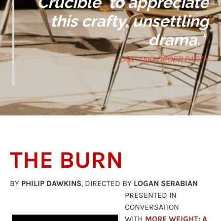
Crucible'
to appreciate
this crafty, unsettling
drama.
"
-LAW AND ORDER PARTY
​THE BURN
BY
PHILIP DAWKINS
, DIRECTED BY
LOGAN SERABIAN
PRESENTED IN
CONVERSATION
WITH
MORE WEIGHT: A