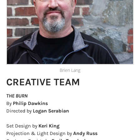
Brien Lang
CREATIVE TEAM
THE BURN
By
Philip Dawkins
Directed by
Logan Serabian
Set Design by
​Keri King
Projection & Light Design by
Andy Russ