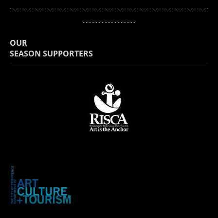
...........
.............................................................................................................................
......................................
OUR
​SEASON SUPPORTERS