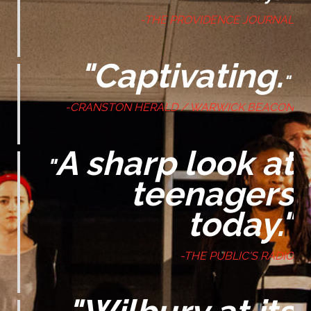
-THE PROVIDENCE JOURNAL
"Captivating.
"
-CRANSTON HERALD / WARWICK BEACON
A sharp look at
"
teenagers
today."
-THE PUBLIC'S RADIO