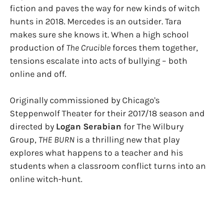
fiction and paves the way for new kinds of witch
hunts in 2018. Mercedes is an outsider. Tara
makes sure she knows it. When a high school
production of
The Crucible
forces them together,
tensions escalate into acts of bullying – both
online and off.
​Originally commissioned by Chicago's
Steppenwolf Theater for their 2017/18 season and
directed by
Logan Serabian
​for The Wilbury
Group,
THE BURN
​is a thrilling new that play
explores what happens to a teacher and his
students when a classroom conflict turns into an
online witch-hunt.