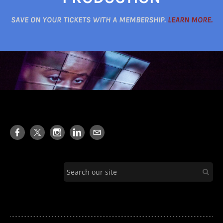
SAVE ON YOUR TICKETS WITH A MEMBERSHIP.
LEARN MORE.
........................................................................................................................................